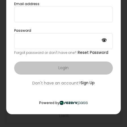
Full body burn
Email address
Lindsay Rodriguez
ALABANG Southbend Building, Pilates Alabang
Password
Waitlist Not Available
Reset Password
Forgot password or don't have one?
4:30pm
50 mins
Login
Tower
Marla Santillano
Don't have an account?
Sign Up
Cavite, Dasma reformer room
Book Now
Powered by
1 left