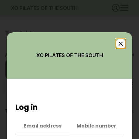
XO PILATES OF THE SOUTH
Timetable
XO PILATES OF THE SOUTH
Aug 2026
Booked
Waitlisted
Fri
Sat
Sun
Mon
Tue
Wed
Thu
Fri
07
08
09
10
11
12
13
14
All categories
Log in
Today, Fri 7 Aug
6 classes
Email address
Mobile number
4:30pm
50 mins