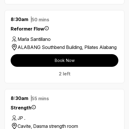
8:30am
50 mins
Reformer Flow
Marla Santillano
ALABANG Southbend Building, Pilates Alabang
Book Now
2 left
8:30am
55 mins
Strength
JP .
Cavite, Dasma strength room