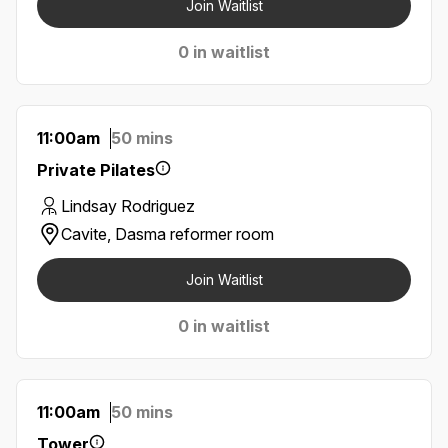
Join Waitlist
0 in waitlist
11:00am
50 mins
Private Pilates
Lindsay Rodriguez
Cavite, Dasma reformer room
Join Waitlist
0 in waitlist
11:00am
50 mins
Tower