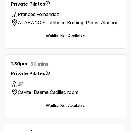
Private Pilates
Prances Fernandez
ALABANG Southbend Building, Pilates Alabang
Waitlist Not Available
1:30pm
50 mins
Private Pilates
JP .
Cavite, Dasma Cadillac room
Waitlist Not Available