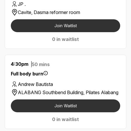
JP .
Cavite, Dasma reformer room
Join Waitlist
0 in waitlist
4:30pm
50 mins
Full body burn
Andrew Bautista
ALABANG Southbend Building, Pilates Alabang
Join Waitlist
0 in waitlist