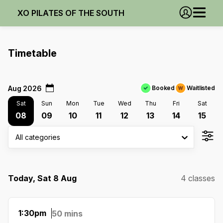
XO PILATES OF THE SOUTH
Timetable
Aug 2026
Booked
Waitlisted
Sat
Sun
Mon
Tue
Wed
Thu
Fri
Sat
08
09
10
11
12
13
14
15
All categories
Today, Sat 8 Aug
4 classes
1:30pm
50 mins