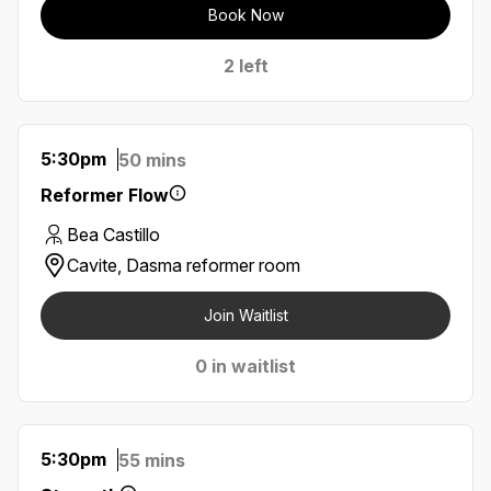
Book Now
2 left
5:30pm
50 mins
Reformer Flow
Bea Castillo
Cavite, Dasma reformer room
Join Waitlist
0 in waitlist
5:30pm
55 mins