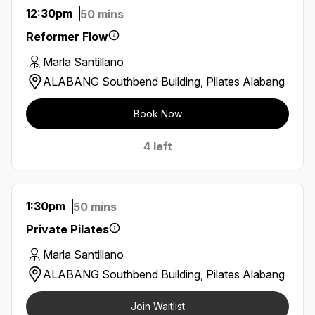
12:30pm
50 mins
Reformer Flow
Marla Santillano
ALABANG Southbend Building, Pilates Alabang
Book Now
4 left
1:30pm
50 mins
Private Pilates
Marla Santillano
ALABANG Southbend Building, Pilates Alabang
Join Waitlist