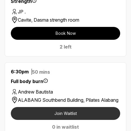
Strength
JP .
Cavite, Dasma strength room
Book Now
2 left
6:30pm
50 mins
Full body burn
Andrew Bautista
ALABANG Southbend Building, Pilates Alabang
Join Waitlist
0 in waitlist