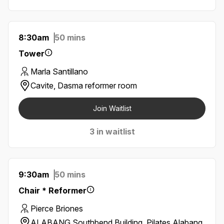
8:30am
50 mins
Tower
Marla Santillano
Cavite, Dasma reformer room
Join Waitlist
3 in waitlist
9:30am
50 mins
Chair * Reformer
Pierce Briones
ALABANG Southbend Building, Pilates Alabang