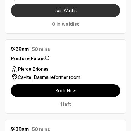
Join Waitlist
0 in waitlist
9:30am
50 mins
Posture Focus
Pierce Briones
Cavite, Dasma reformer room
Book Now
1 left
9:30am
50 mins