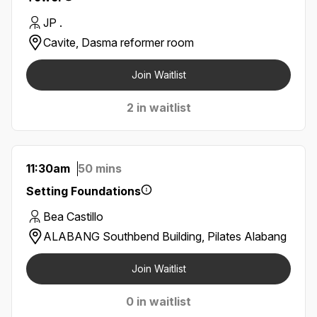
JP .
Cavite, Dasma reformer room
Join Waitlist
2 in waitlist
11:30am
50 mins
Setting Foundations
Bea Castillo
ALABANG Southbend Building, Pilates Alabang
Join Waitlist
0 in waitlist