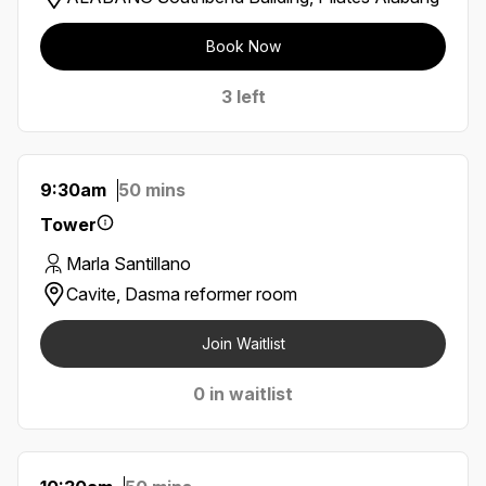
Book Now
3 left
9:30am
50 mins
Tower
Marla Santillano
Cavite, Dasma reformer room
Join Waitlist
0 in waitlist