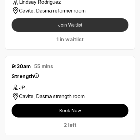
Lindsay Rodriguez
Cavite, Dasma reformer room
Join Waitlist
1 in waitlist
9:30am
55 mins
Strength
JP .
Cavite, Dasma strength room
Book Now
2 left