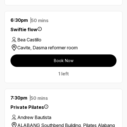
6:30pm
50 mins
Swiftie flow
Bea Castillo
Cavite, Dasma reformer room
Book Now
1 left
7:30pm
50 mins
Private Pilates
Andrew Bautista
ALABANG Southbend Building, Pilates Alabang