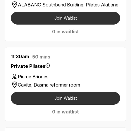
ALABANG Southbend Building, Pilates Alabang
Join Waitlist
0 in waitlist
11:30am
50 mins
Private Pilates
Pierce Briones
Cavite, Dasma reformer room
Join Waitlist
0 in waitlist