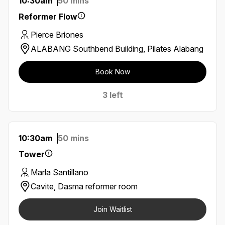
10:30am
50 mins
Reformer Flow
Pierce Briones
ALABANG Southbend Building, Pilates Alabang
Book Now
3 left
10:30am
50 mins
Tower
Marla Santillano
Cavite, Dasma reformer room
Join Waitlist