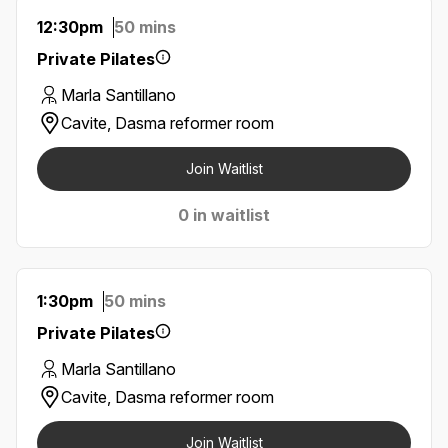
12:30pm
50 mins
Private Pilates
Marla Santillano
Cavite, Dasma reformer room
Join Waitlist
0 in waitlist
1:30pm
50 mins
Private Pilates
Marla Santillano
Cavite, Dasma reformer room
Join Waitlist