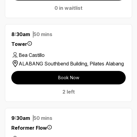
0 in waitlist
8:30am
50 mins
Tower
Bea Castillo
ALABANG Southbend Building, Pilates Alabang
Book Now
2 left
9:30am
50 mins
Reformer Flow