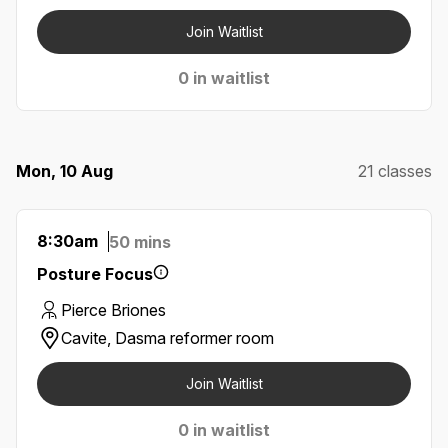
Join Waitlist
0 in waitlist
Mon, 10 Aug
21 classes
8:30am
50 mins
Posture Focus
Pierce Briones
Cavite, Dasma reformer room
Join Waitlist
0 in waitlist