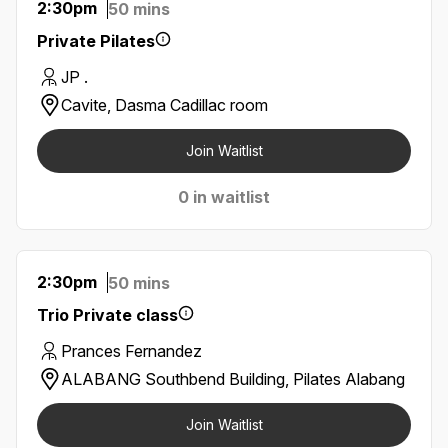
2:30pm
50 mins
Private Pilates
JP .
Cavite, Dasma Cadillac room
Join Waitlist
0 in waitlist
2:30pm
50 mins
Trio Private class
Prances Fernandez
ALABANG Southbend Building, Pilates Alabang
Join Waitlist