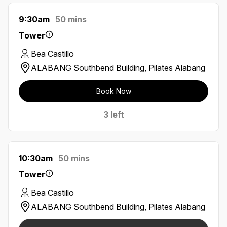
9:30am
50 mins
Tower
Bea Castillo
ALABANG Southbend Building, Pilates Alabang
Book Now
3 left
10:30am
50 mins
Tower
Bea Castillo
ALABANG Southbend Building, Pilates Alabang