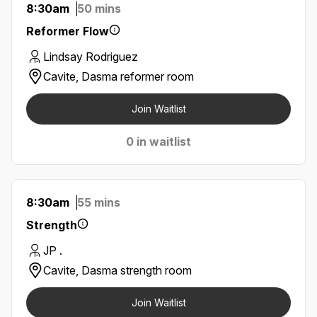
8:30am
50 mins
Reformer Flow
Lindsay Rodriguez
Cavite, Dasma reformer room
Join Waitlist
0 in waitlist
8:30am
55 mins
Strength
JP .
Cavite, Dasma strength room
Join Waitlist