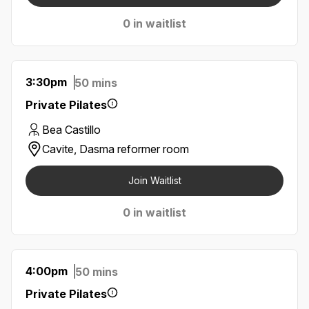
0 in waitlist
3:30pm
50 mins
Private Pilates
Bea Castillo
Cavite, Dasma reformer room
Join Waitlist
0 in waitlist
4:00pm
50 mins
Private Pilates