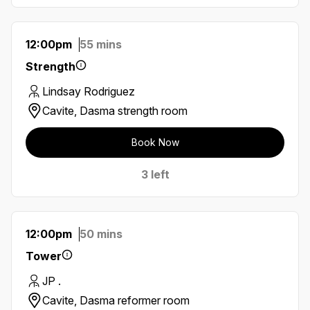
12:00pm
55 mins
Strength
Lindsay Rodriguez
Cavite, Dasma strength room
Book Now
3 left
12:00pm
50 mins
Tower
JP .
Cavite, Dasma reformer room