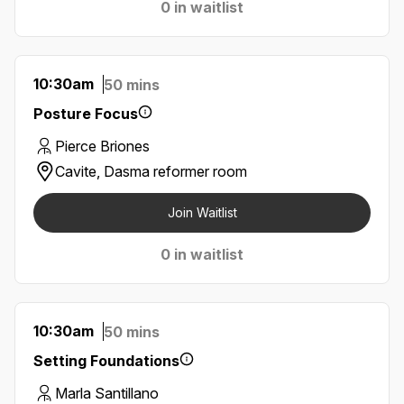
0 in waitlist
10:30am
50 mins
Posture Focus
Pierce Briones
Cavite, Dasma reformer room
Join Waitlist
0 in waitlist
10:30am
50 mins
Setting Foundations
Marla Santillano