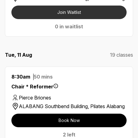
Join Waitlist
0 in waitlist
Tue, 11 Aug
19 classes
8:30am
50 mins
Chair * Reformer
Pierce Briones
ALABANG Southbend Building, Pilates Alabang
Book Now
2 left