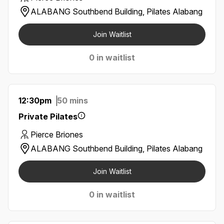
ALABANG Southbend Building, Pilates Alabang
Join Waitlist
0 in waitlist
12:30pm
50 mins
Private Pilates
Pierce Briones
ALABANG Southbend Building, Pilates Alabang
Join Waitlist
0 in waitlist