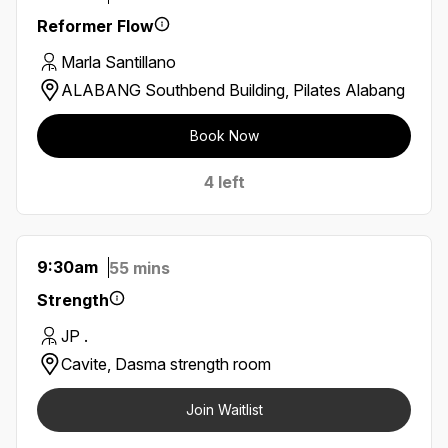
Reformer Flow
Marla Santillano
ALABANG Southbend Building, Pilates Alabang
Book Now
4 left
9:30am
55 mins
Strength
JP .
Cavite, Dasma strength room
Join Waitlist