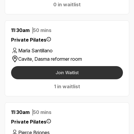
0 in waitlist
11:30am
50 mins
Private Pilates
Marla Santillano
Cavite, Dasma reformer room
Join Waitlist
1 in waitlist
11:30am
50 mins
Private Pilates
Pierce Briones