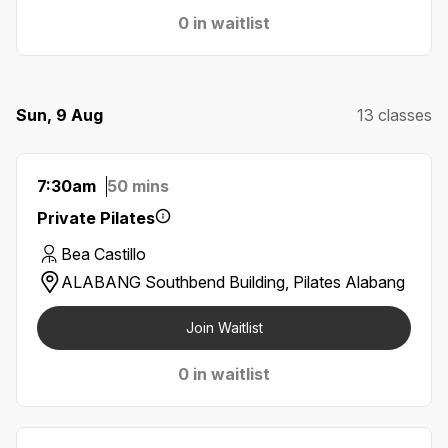
0 in waitlist
Sun, 9 Aug
13 classes
7:30am
50 mins
Private Pilates
Bea Castillo
ALABANG Southbend Building, Pilates Alabang
Join Waitlist
0 in waitlist