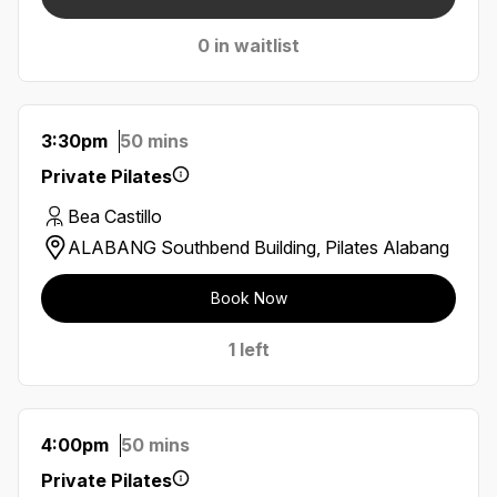
0 in waitlist
3:30pm
50 mins
Private Pilates
Bea Castillo
ALABANG Southbend Building, Pilates Alabang
Book Now
1 left
4:00pm
50 mins
Private Pilates