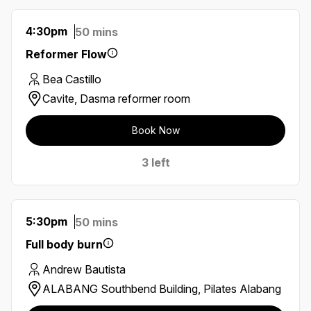
4:30pm
50 mins
Reformer Flow
Bea Castillo
Cavite, Dasma reformer room
Book Now
3 left
5:30pm
50 mins
Full body burn
Andrew Bautista
ALABANG Southbend Building, Pilates Alabang